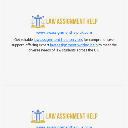
www.lawassignmenthelp.uk.com
law assignment help services
Get reliable
for comprehensive
law assignment writing help
support, offering expert
to meet the
diverse needs of law students across the UK.
www.lawassignmenthelp.uk.com