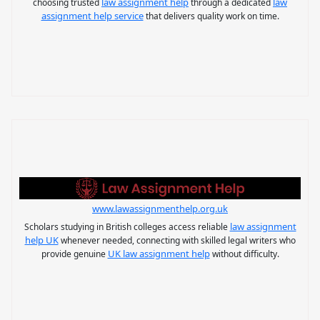
law assignment help
law
choosing trusted
through a dedicated
assignment help service
that delivers quality work on time.
www.lawassignmenthelp.org.uk
law assignment
Scholars studying in British colleges access reliable
help UK
whenever needed, connecting with skilled legal writers who
UK law assignment help
provide genuine
without difficulty.