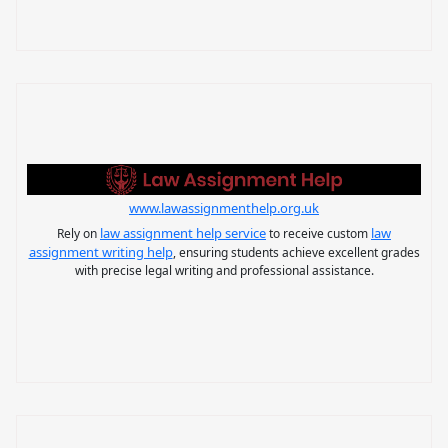
www.lawassignmenthelp.org.uk
law assignment help service
law
Rely on
to receive custom
assignment writing help
, ensuring students achieve excellent grades
with precise legal writing and professional assistance.