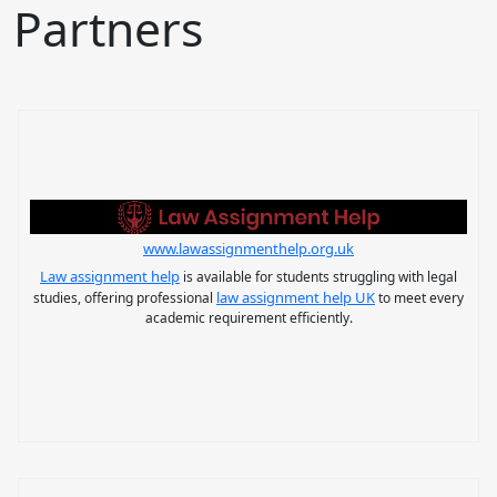
Partners
www.lawassignmenthelp.org.uk
Law assignment help
is available for students struggling with legal
law assignment help UK
studies, offering professional
to meet every
academic requirement efficiently.