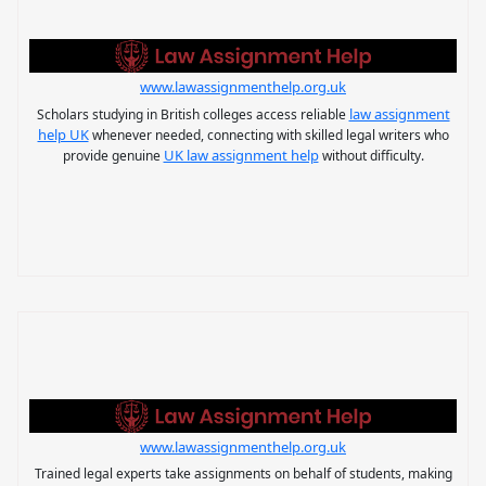
www.lawassignmenthelp.org.uk
law assignment
Scholars studying in British colleges access reliable
help UK
whenever needed, connecting with skilled legal writers who
UK law assignment help
provide genuine
without difficulty.
www.lawassignmenthelp.org.uk
Trained legal experts take assignments on behalf of students, making