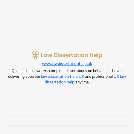
www.lawdissertationhelp.uk
Qualified legal writers complete dissertations on behalf of scholars
law dissertation help UK
UK law
delivering accurate
and professional
dissertation help
anytime.