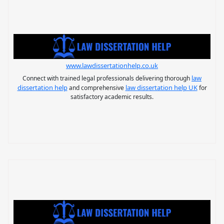
www.lawdissertationhelp.co.uk
law
Connect with trained legal professionals delivering thorough
dissertation help
law dissertation help UK
and comprehensive
for
satisfactory academic results.