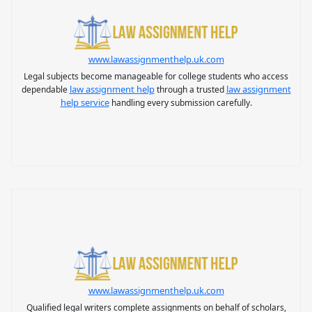
www.lawassignmenthelp.uk.com
Legal subjects become manageable for college students who access
law assignment help
law assignment
dependable
through a trusted
help service
handling every submission carefully.
www.lawassignmenthelp.uk.com
Qualified legal writers complete assignments on behalf of scholars,