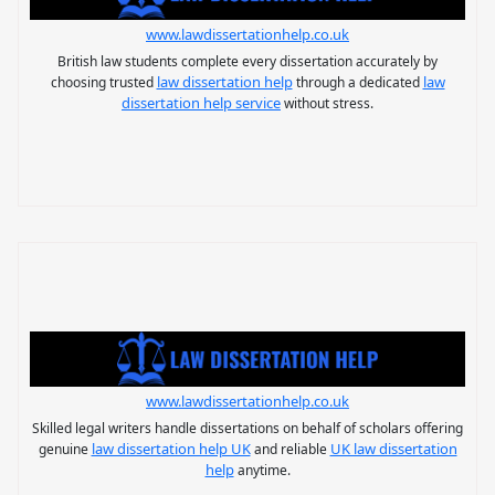
www.lawdissertationhelp.co.uk
British law students complete every dissertation accurately by
law dissertation help
law
choosing trusted
through a dedicated
dissertation help service
without stress.
www.lawdissertationhelp.co.uk
Skilled legal writers handle dissertations on behalf of scholars offering
law dissertation help UK
UK law dissertation
genuine
and reliable
help
anytime.