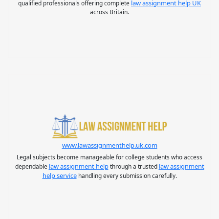
law assignment help UK
qualified professionals offering complete
across Britain.
www.lawassignmenthelp.uk.com
Legal subjects become manageable for college students who access
law assignment help
law assignment
dependable
through a trusted
help service
handling every submission carefully.