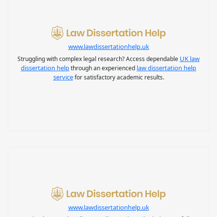
www.lawdissertationhelp.uk
UK law
Struggling with complex legal research? Access dependable
dissertation help
law dissertation help
through an experienced
service
for satisfactory academic results.
www.lawdissertationhelp.uk