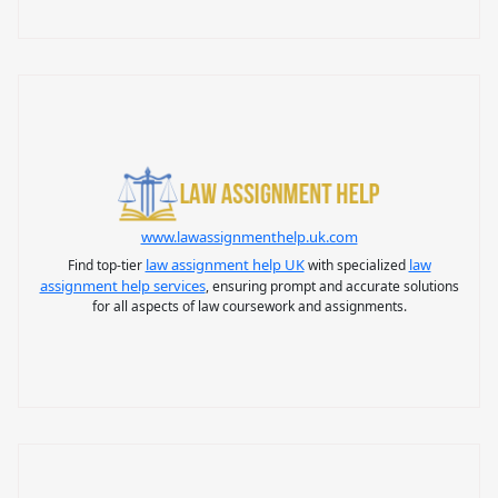
www.lawassignmenthelp.uk.com
law assignment help UK
law
Find top-tier
with specialized
assignment help services
, ensuring prompt and accurate solutions
for all aspects of law coursework and assignments.