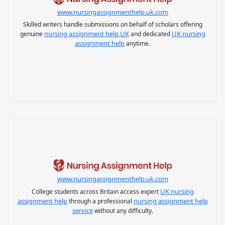
www.nursingassignmenthelp.uk.com
Skilled writers handle submissions on behalf of scholars offering
nursing assignment help UK
UK nursing
genuine
and dedicated
assignment help
anytime.
www.nursingassignmenthelp.uk.com
UK nursing
College students across Britain access expert
assignment help
nursing assignment help
through a professional
service
without any difficulty.