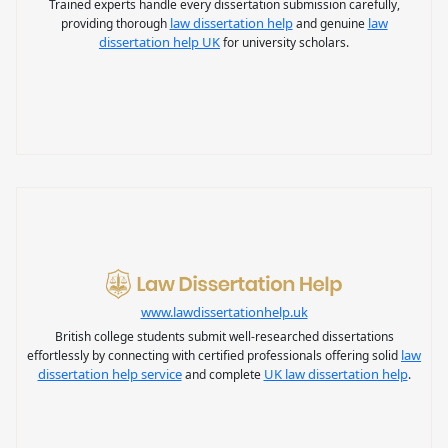
Trained experts handle every dissertation submission carefully,
law dissertation help
law
providing thorough
and genuine
dissertation help UK
for university scholars.
www.lawdissertationhelp.uk
British college students submit well-researched dissertations
law
effortlessly by connecting with certified professionals offering solid
dissertation help service
UK law dissertation help
and complete
.