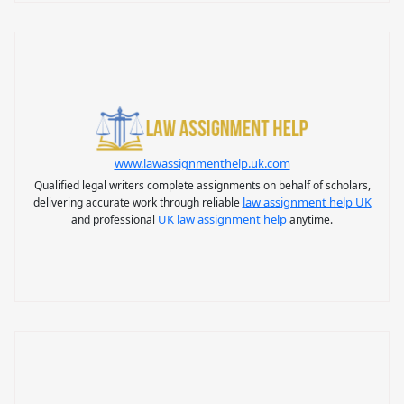
www.lawassignmenthelp.uk.com
Qualified legal writers complete assignments on behalf of scholars,
law assignment help UK
delivering accurate work through reliable
UK law assignment help
and professional
anytime.