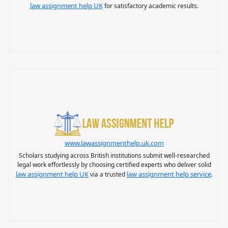
law assignment help UK
for satisfactory academic results.
www.lawassignmenthelp.uk.com
Scholars studying across British institutions submit well-researched
legal work effortlessly by choosing certified experts who deliver solid
law assignment help UK
law assignment help service
via a trusted
.