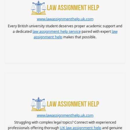
www.lawassignmenthelp.uk.com
Every British university student deserves proper academic support and
law assignment help service
law
a dedicated
paired with expert
assignment help
makes that possible.
www.lawassignmenthelp.uk.com
Struggling with complex legal topics? Connect with experienced
UK law assignment help
professionals offering thorough
and genuine