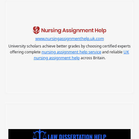
www.nursingassignmenthelp.uk.com
University scholars achieve better grades by choosing certified experts
nursing assignment help service
UK
offering complete
and reliable
nursing assignment help
across Britain.