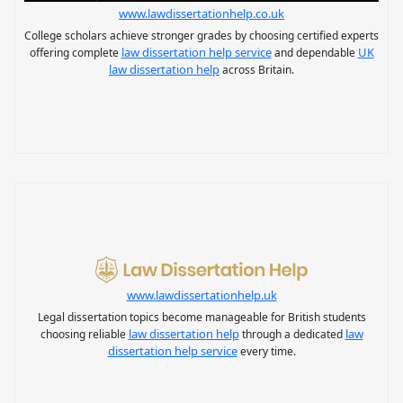
www.lawdissertationhelp.co.uk
College scholars achieve stronger grades by choosing certified experts
law dissertation help service
UK
offering complete
and dependable
law dissertation help
across Britain.
www.lawdissertationhelp.uk
Legal dissertation topics become manageable for British students
law dissertation help
law
choosing reliable
through a dedicated
dissertation help service
every time.