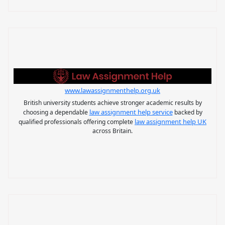
www.lawassignmenthelp.org.uk
British university students achieve stronger academic results by
law assignment help service
choosing a dependable
backed by
law assignment help UK
qualified professionals offering complete
across Britain.