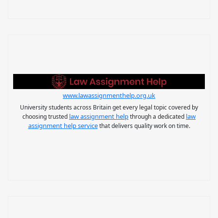
www.lawassignmenthelp.org.uk
University students across Britain get every legal topic covered by
law assignment help
law
choosing trusted
through a dedicated
assignment help service
that delivers quality work on time.