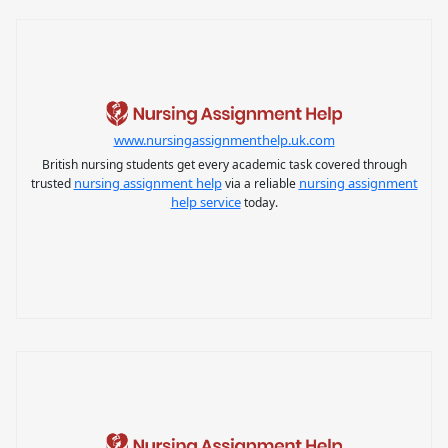
www.nursingassignmenthelp.uk.com
British nursing students get every academic task covered through
nursing assignment help
nursing assignment
trusted
via a reliable
help service
today.