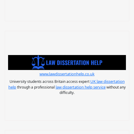
www.lawdissertationhelp.co.uk
UK law dissertation
University students across Britain access expert
help
law dissertation help service
through a professional
without any
difficulty.