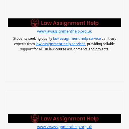
www.lawassignmenthelp.org.uk
law assignment help service
Students seeking quality
can trust
law assignment help services
experts from
, providing reliable
support for all UK law course assignments and projects.
www.lawassignmenthelp.org.uk