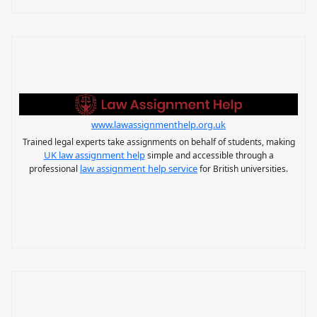
www.lawassignmenthelp.org.uk
Trained legal experts take assignments on behalf of students, making
UK law assignment help
simple and accessible through a
law assignment help service
professional
for British universities.