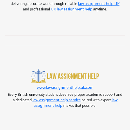
law assignment help UK
delivering accurate work through reliable
UK law assignment help
and professional
anytime.
www.lawassignmenthelp.uk.com
Every British university student deserves proper academic support and
law assignment help service
law
a dedicated
paired with expert
assignment help
makes that possible.