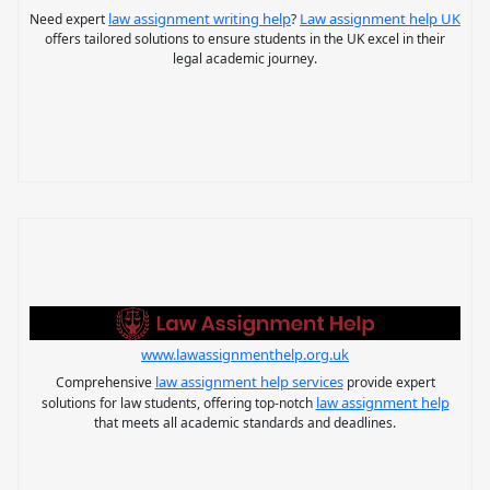
law assignment writing help
Law assignment help UK
Need expert
?
offers tailored solutions to ensure students in the UK excel in their
legal academic journey.
www.lawassignmenthelp.org.uk
law assignment help services
Comprehensive
provide expert
law assignment help
solutions for law students, offering top-notch
that meets all academic standards and deadlines.