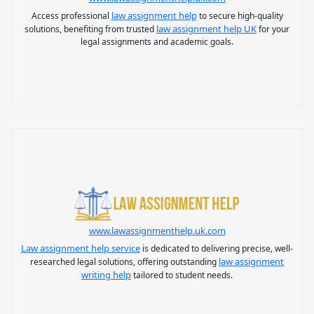
law assignment help
Access professional
to secure high-quality
law assignment help UK
solutions, benefiting from trusted
for your
legal assignments and academic goals.
www.lawassignmenthelp.uk.com
Law assignment help service
is dedicated to delivering precise, well-
law assignment
researched legal solutions, offering outstanding
writing help
tailored to student needs.