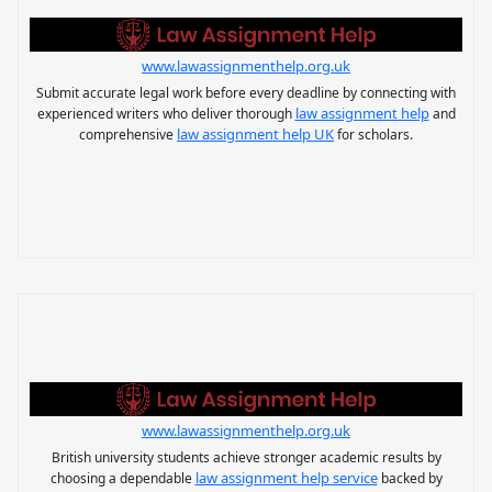
www.lawassignmenthelp.org.uk
Submit accurate legal work before every deadline by connecting with
law assignment help
experienced writers who deliver thorough
and
law assignment help UK
comprehensive
for scholars.
www.lawassignmenthelp.org.uk
British university students achieve stronger academic results by
law assignment help service
choosing a dependable
backed by