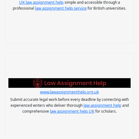
UK law assignment help
simple and accessible through a
law assignment help service
professional
for British universities.
www.lawassignmenthelp.org.uk
Submit accurate legal work before every deadline by connecting with
law assignment help
experienced writers who deliver thorough
and
law assignment help UK
comprehensive
for scholars.