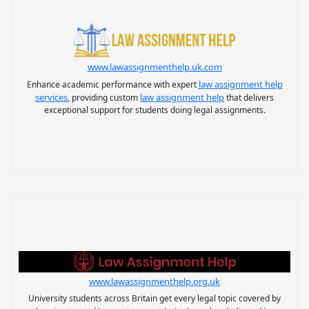
www.lawassignmenthelp.uk.com
law assignment help
Enhance academic performance with expert
services
law assignment help
, providing custom
that delivers
exceptional support for students doing legal assignments.
www.lawassignmenthelp.org.uk
University students across Britain get every legal topic covered by