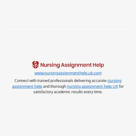
www.nursingassignmenthelp.uk.com
nursing
Connect with trained professionals delivering accurate
assignment help
nursing assignment help UK
and thorough
for
satisfactory academic results every time.